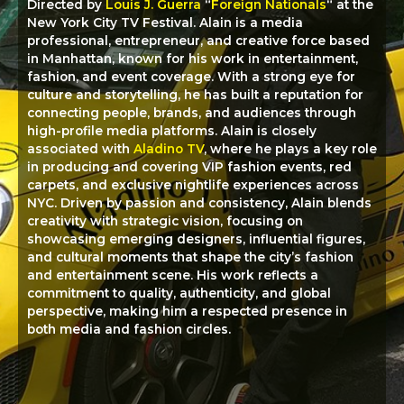
Directed by
Louis J. Guerra
“
Foreign Nationals
“
at the
New York City TV Festival. Alain is a media
professional, entrepreneur, and creative force based
in Manhattan, known for his work in entertainment,
fashion, and event coverage. With a strong eye for
culture and storytelling, he has built a reputation for
connecting people, brands, and audiences through
high-profile media platforms. Alain is closely
associated with
Aladino TV
, where he plays a key role
in producing and covering VIP fashion events, red
carpets, and exclusive nightlife experiences across
NYC. Driven by passion and consistency, Alain blends
creativity with strategic vision, focusing on
showcasing emerging designers, influential figures,
and cultural moments that shape the city’s fashion
and entertainment scene. His work reflects a
commitment to quality, authenticity, and global
perspective, making him a respected presence in
both media and fashion circles.