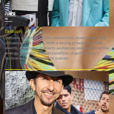
fashion
Delivers dynamic, on-site content that showcases style,
influence, and culture. With a strong presence at elite
events, AladinoTV connects audiences and brands to the
energy, glamour, and personalities shaping today’s
fashion and entertainment scenes.