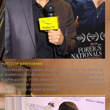
movie premieres
Covers movie premieres across New York City, bringing
audiences inside exclusive screenings, red carpets, and
after-parties. From celebrity arrivals and cast interviews
to behind-the-scenes moments, captures the excitement
and prestige of each premiere.