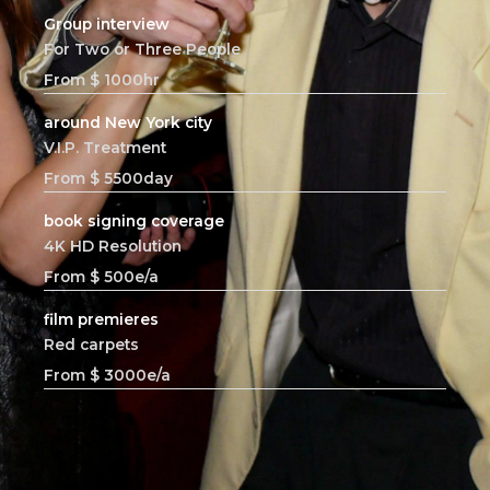
Group interview
For Two or Three People
From $ 1000hr
around New York city
V.I.P. Treatment
From $ 5500day
book signing coverage
4K HD Resolution
From $ 500e/a
film premieres
Red carpets
From $ 3000e/a