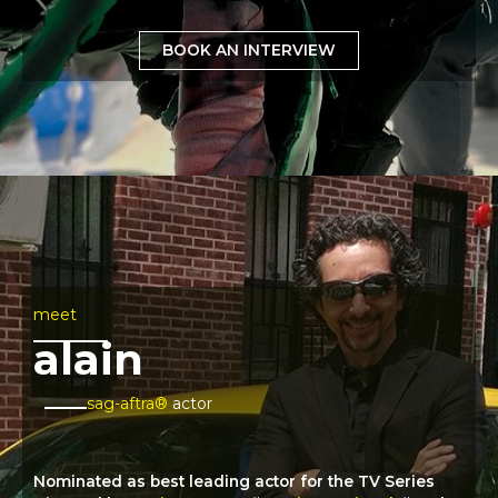
BOOK AN INTERVIEW
meet
alain
sag-aftra®
actor
Nominated as best leading actor for the TV Series