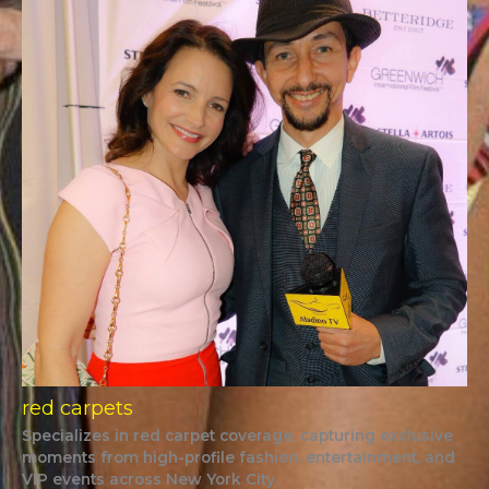
red carpets
Specializes in red carpet coverage, capturing exclusive
moments from high-profile fashion, entertainment, and
VIP events across New York City.