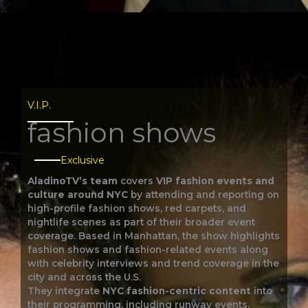
V.I.P.​
fashion shows
Exclusive
AladinoTV’s team
covers
VIP fashion events and
culture around NYC
by attending and reporting on
high-profile fashion shows, red carpets, and
nightlife scenes as part of their broader event
coverage. Based in Manhattan, the show highlights
fashion shows and fashion-related events along
with celebrity interviews and trend coverage in the
city and across the U.S.
They integrate
NYC fashion-centric content
into
their programming, including runway events,