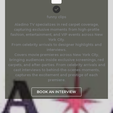
funny clips
Aladino TV specializes in red carpet coverage,
capturing exclusive moments from high-profile
fashion, entertainment, and VIP events across New
York City.
From celebrity arrivals to designer highlights and
interviews.
Covers movie premieres across New York City,
bringing audiences inside exclusive screenings, red
carpets, and after-parties. From celebrity arrivals and
cast interviews to behind-the-scenes moments,
captures the excitement and prestige of each
premiere.
BOOK AN INTERVIEW