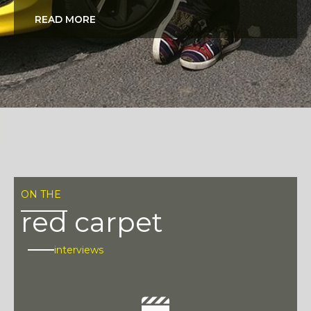
READ MORE
ON THE
red carpet
interviews