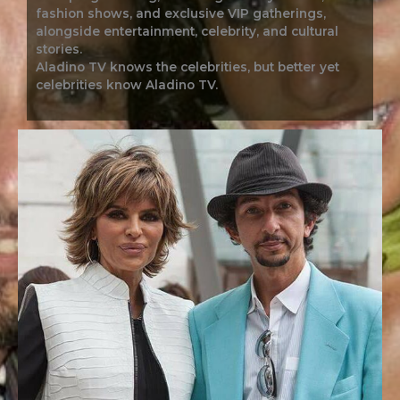
fashion shows, and exclusive VIP gatherings,
alongside entertainment, celebrity, and cultural
stories.
Aladino TV knows the celebrities, but better yet
celebrities know Aladino TV.