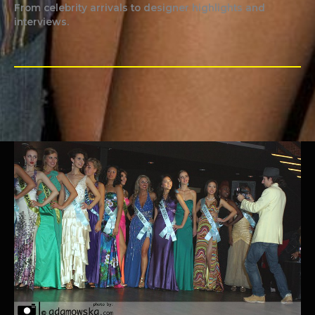
From celebrity arrivals to designer highlights and
interviews.