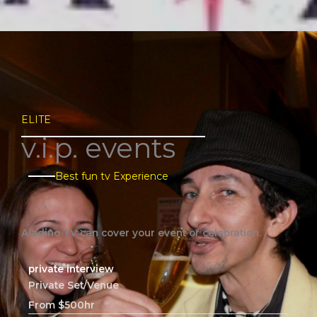
ELITE
v.i.p. events​
Best fun tv Experience​
Aladino TV can cover your event or celebration.
private interview
Private Set/Venue
From $500hr