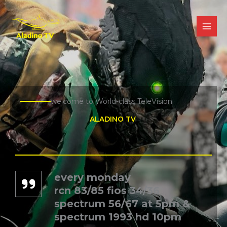
Skip
to
content
welcome to World-class TeleVision
ALADINO TV ​
every monday
rcn 83/85 fios 34/36
spectrum 56/67 at 5pm &
spectrum 1993 hd 10pm