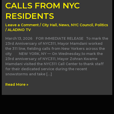
TAKE
CALLS FROM NYC
CALLS
FROM
RESIDENTS
NYC
RESIDENTS
Leave a Comment
/
City Hall
,
News
,
NYC Council
,
Politics
/
ALADINO TV
March 13, 2026 FOR IMMEDIATE RELEASE To mark the
23rd Anniversary of NYC311, Mayor Mamdani worked
the 311 line, fielding calls from New Yorkers across the
city NEW YORK, NY — On Wednesday, to mark the
23rd anniversary of NYC311, Mayor Zohran Kwame
Mamdani visited the NYC311 Call Center to thank staff
for their dedicated service during the recent
snowstorms and take […]
Read More »