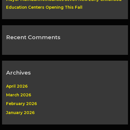
Education Centers Opening This Fall
Recent Comments
Archives
April 2026
March 2026
February 2026
January 2026