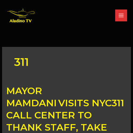
Skip
to
content
311
MAYOR
MAYOR
MAMDANI VISITS
NYC311
MAMDANI VISITS NYC311
CALL
CENTER
CALL CENTER TO
TO
THANK
THANK STAFF, TAKE
STAFF,