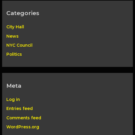
Categories
City Hall
News
NYC Council
Politics
Meta
Log in
Entries feed
Comments feed
WordPress.org