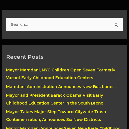
S
e
a
r
Recent Posts
c
h
Mayor Mamdani, NYC Children Open Seven Formerly
f
Vacant Early Childhood Education Centers
o
Mamdani Administration Announces New Bus Lanes,
r
Mayor and President Barack Obama Visit Early
:
Childhood Education Center in the South Bronx
Mayor Takes Major Step Toward Citywide Trash
Containerization, Announces Six New Districts
Mayor Mamdani Announces Seven New Early Childhood