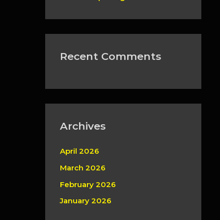
Recent Comments
Archives
April 2026
March 2026
February 2026
January 2026