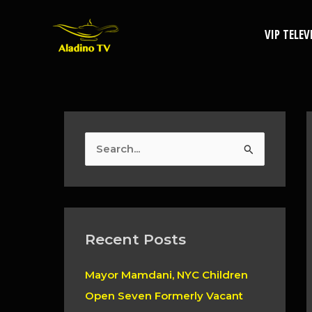
Skip
to
VIP TELEV
content
S
e
a
r
c
Recent Posts
h
Mayor Mamdani, NYC Children
f
Open Seven Formerly Vacant
o