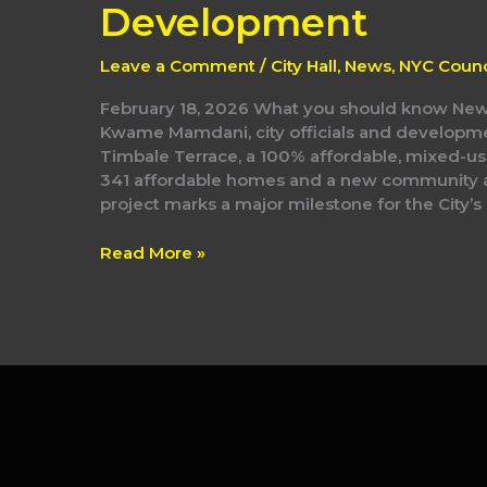
Terrace
Development
Affordable
Housing
Leave a Comment
/
City Hall
,
News
,
NYC Counc
Development
February 18, 2026 What you should know New
Kwame Mamdani, city officials and developm
Timbale Terrace, a 100% affordable, mixed-us
341 affordable homes and a new community ar
project marks a major milestone for the City’
Read More »