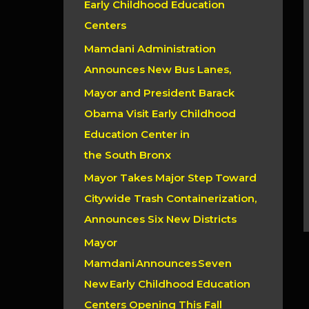
Early Childhood Education
r
Centers
:
Mamdani Administration
Announces New Bus Lanes,
Mayor and President Barack
Obama Visit Early Childhood
Education Center in
the South Bronx
Mayor Takes Major Step Toward
Citywide Trash Containerization,
Announces Six New Districts
Mayor
Mamdani Announces Seven
New Early Childhood Education
Centers Opening This Fall