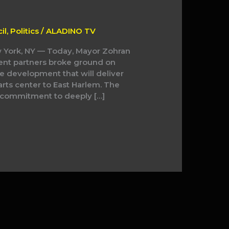
il
,
Politics
/
ALADINO TV
 York, NY — Today, Mayor Zohran
ent partners broke ground on
e development that will deliver
ts center to East Harlem. The
s commitment to deeply […]