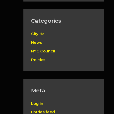
Categories
City Hall
News
NYC Council
Politics
Meta
Log in
Entries feed