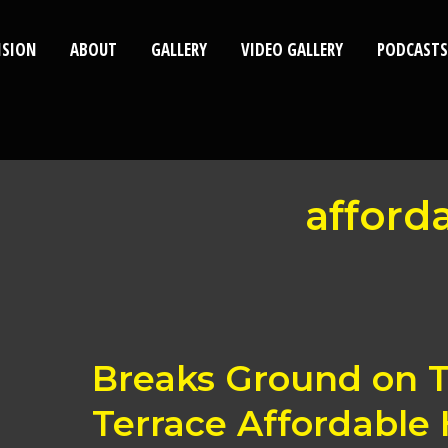
ISION
ABOUT
GALLERY
VIDEO GALLERY
PODCASTS
afford
Breaks
Breaks Ground on 
Ground
on
Terrace Affordable
Timbale