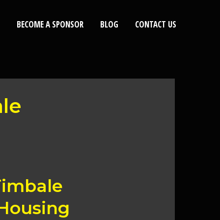
BECOME A SPONSOR
BLOG
CONTACT US
ale
Timbale
 Housing