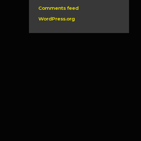
Comments feed
WordPress.org