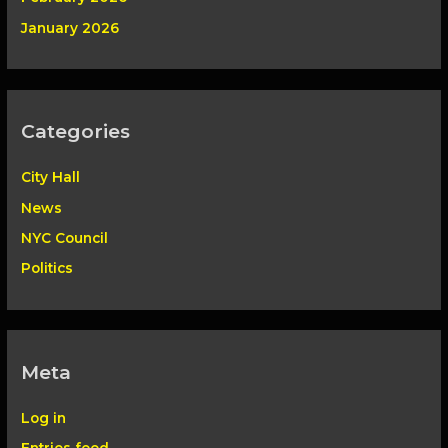
January 2026
Categories
City Hall
News
NYC Council
Politics
Meta
Log in