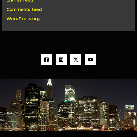
Entries feed
Comments feed
WordPress.org