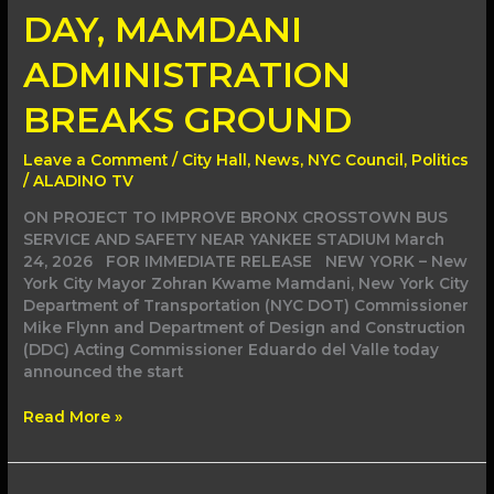
DAY, MAMDANI
ADMINISTRATION
BREAKS GROUND
Leave a Comment
/
City Hall
,
News
,
NYC Council
,
Politics
/
ALADINO TV
ON PROJECT TO IMPROVE BRONX CROSSTOWN BUS
SERVICE AND SAFETY NEAR YANKEE STADIUM March
24, 2026 FOR IMMEDIATE RELEASE NEW YORK – New
York City Mayor Zohran Kwame Mamdani, New York City
Department of Transportation (NYC DOT) Commissioner
Mike Flynn and Department of Design and Construction
(DDC) Acting Commissioner Eduardo del Valle today
announced the start
Read More »