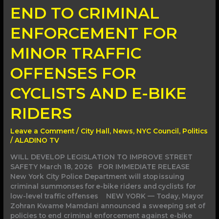
END TO CRIMINAL
ENFORCEMENT FOR
MINOR TRAFFIC
OFFENSES FOR
CYCLISTS AND E-BIKE
RIDERS
Leave a Comment
/
City Hall
,
News
,
NYC Council
,
Politics
/
ALADINO TV
WILL DEVELOP LEGISLATION TO IMPROVE STREET
SAFETY March 18, 2026 FOR IMMEDIATE RELEASE
New York City Police Department will stop issuing
criminal summonses for e-bike riders and cyclists for
low-level traffic offenses NEW YORK — Today, Mayor
Zohran Kwame Mamdani announced a sweeping set of
policies to end criminal enforcement against e-bike