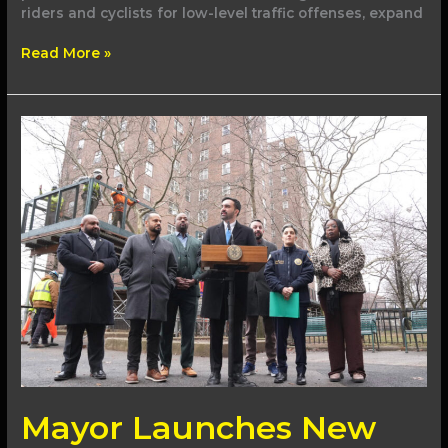
riders and cyclists for low-level traffic offenses, expand
Read More »
Mayor
Launches
New
Efforts
to
Take
Sidewalk
Sheds
Down
Mayor Launches New