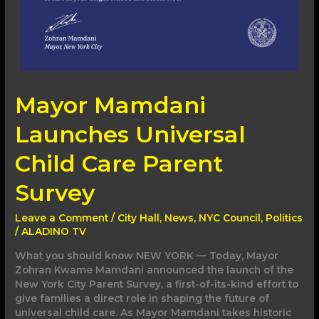
Mayor Mamdani
Launches Universal
Child Care Parent
Survey
Leave a Comment
/
City Hall
,
News
,
NYC Council
,
Politics
/
ALADINO TV
What you should know NEW YORK — Today, Mayor
Zohran Kwame Mamdani announced the launch of the
New York City Parent Survey, a first-of-its-kind effort to
give families a direct role in shaping the future of
universal child care. As Mayor Mamdani takes historic