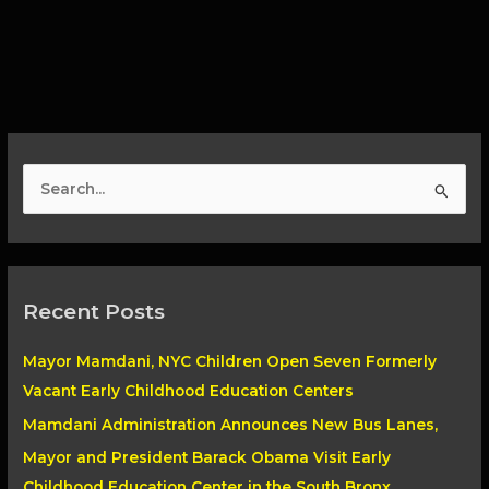
S
e
a
r
Recent Posts
c
h
Mayor Mamdani, NYC Children Open Seven Formerly
f
Vacant Early Childhood Education Centers
o
Mamdani Administration Announces New Bus Lanes,
r
Mayor and President Barack Obama Visit Early
:
Childhood Education Center in the South Bronx