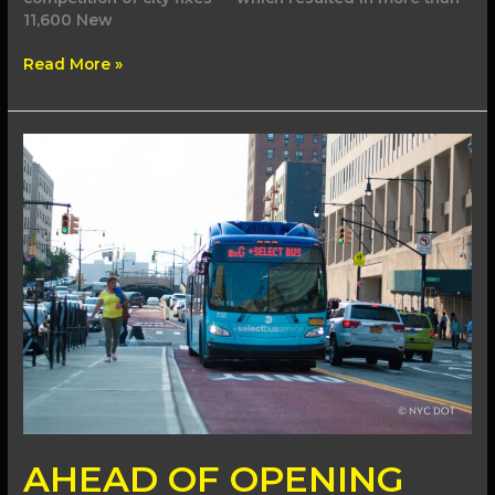
11,600 New
Read More »
AHEAD
OF
OPENING
DAY,
MAMDANI
ADMINISTRATION
BREAKS
GROUND
AHEAD OF OPENING