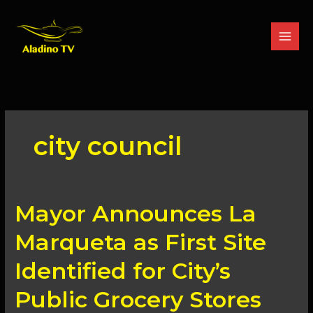
Skip
to
content
city council
Mayor
Mayor Announces La
Announces
La
Marqueta as First Site
Marqueta
as
Identified for City’s
First
Site
Public Grocery Stores
Identified