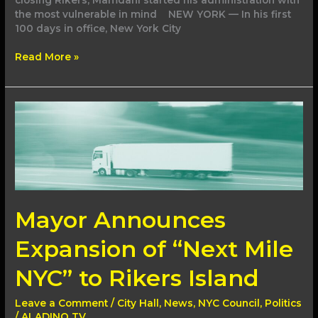
the most vulnerable in mind NEW YORK — In his first
100 days in office, New York City
Read More »
Mayor
Announces
Expansion
of
“Next
Mile
NYC”
to
Mayor Announces
Rikers
Island
Expansion of “Next Mile
NYC” to Rikers Island
Leave a Comment
/
City Hall
,
News
,
NYC Council
,
Politics
/
ALADINO TV