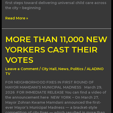
first steps toward delivering universal child care across
the city – beginning
Read More »
MORE
MORE THAN 11,000 NEW
THAN
11,000
YORKERS CAST THEIR
NEW
YORKERS
VOTES
CAST
THEIR
Leave a Comment
/
City Hall
,
News
,
Politics
/
ALADINO
VOTES
TV
FOR NEIGHBORHOOD FIXES IN FIRST ROUND OF
MAYOR MAMDANI’S MUNICIPAL MADNESS March 29,
2026 FOR IMMEDIATE RELEASE You can find a video of
the announcement here NEW YORK – On March 27,
Mayor Zohran Kwame Mamdani announced the first-
ever Mayor’s Municipal Madness — a bracket-style
competition of city fixes — which resulted in more than