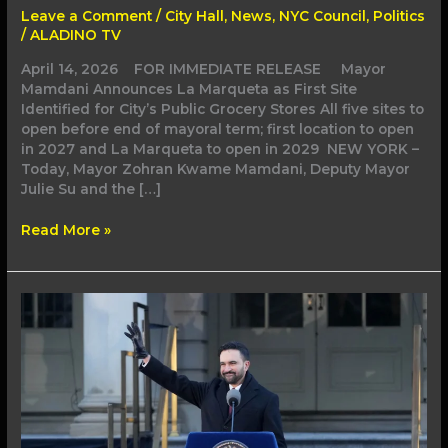
for
Leave a Comment
/
City Hall
,
News
,
NYC Council
,
Politics
City’s
/
ALADINO TV
Public
Grocery
April 14, 2026 FOR IMMEDIATE RELEASE Mayor
Stores
Mamdani Announces La Marqueta as First Site
Identified for City’s Public Grocery Stores All five sites to
open before end of mayoral term; first location to open
in 2027 and La Marqueta to open in 2029 NEW YORK –
Today, Mayor Zohran Kwame Mamdani, Deputy Mayor
Julie Su and the […]
Read More »
Mayor
Mamdani
Takes
Bold,
Unapologetic
Actions
to
Protect