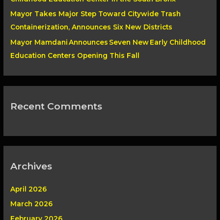
Mayor Takes Major Step Toward Citywide Trash
Containerization, Announces Six New Districts
Mayor Mamdani Announces Seven New Early Childhood
Education Centers Opening This Fall
Recent Comments
Archives
April 2026
March 2026
February 2026