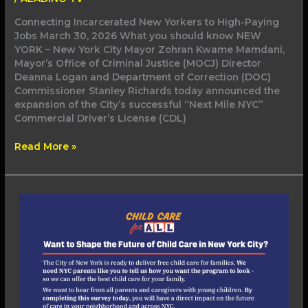
Connecting Incarcerated New Yorkers to High-Paying
Jobs March 30, 2026 What you should know NEW
YORK – New York City Mayor Zohran Kwame Mamdani,
Mayor’s Office of Criminal Justice (MOCJ) Director
Deanna Logan and Department of Correction (DOC)
Commissioner Stanley Richards today announced the
expansion of the City’s successful “Next Mile NYC”
Commercial Driver’s License (CDL)
Read More »
Mayor
Mamdani
Launches
Universal
Child
Care
Parent
Survey