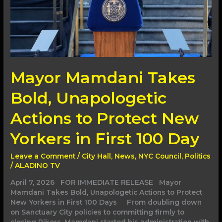
New
Yorkers
in
First
100
Day
Mayor Mamdani Takes
Bold, Unapologetic
Actions to Protect New
Yorkers in First 100 Day
Leave a Comment
/
City Hall
,
News
,
NYC Council
,
Politics
/
ALADINO TV
April 7, 2026 FOR IMMEDIATE RELEASE Mayor
Mamdani Takes Bold, Unapologetic Actions to Protect
New Yorkers in First 100 Days From doubling down
on Sanctuary City policies to committing firmly to
closing Rikers, Mamdani started his administration with