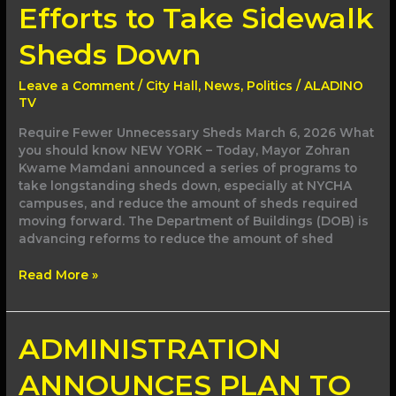
Efforts to Take Sidewalk
Sheds Down
Leave a Comment
/
City Hall
,
News
,
Politics
/
ALADINO
TV
Require Fewer Unnecessary Sheds March 6, 2026 What
you should know NEW YORK – Today, Mayor Zohran
Kwame Mamdani announced a series of programs to
take longstanding sheds down, especially at NYCHA
campuses, and reduce the amount of sheds required
moving forward. The Department of Buildings (DOB) is
advancing reforms to reduce the amount of shed
Read More »
ADMINISTRATION
ADMINISTRATION
ANNOUNCES
PLAN
ANNOUNCES PLAN TO
TO