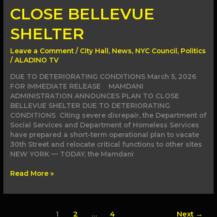
CLOSE
CLOSE BELLEVUE
BELLEVUE
SHELTER
SHELTER
Leave a Comment
/
City Hall
,
News
,
NYC Council
,
Politics
/
ALADINO TV
DUE TO DETERIORATING CONDITIONS March 5, 2026
FOR IMMEDIATE RELEASE MAMDANI
ADMINISTRATION ANNOUNCES PLAN TO CLOSE
BELLEVUE SHELTER DUE TO DETERIORATING
CONDITIONS Citing severe disrepair, the Department of
Social Services and Department of Homeless Services
have prepared a short-term operational plan to vacate
30th Street and relocate critical functions to other sites
NEW YORK — TODAY, the Mamdani
Read More »
1
2
…
4
Next
→