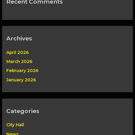
Recent Comments
Archives
April 2026
March 2026
February 2026
January 2026
Categories
City Hall
News