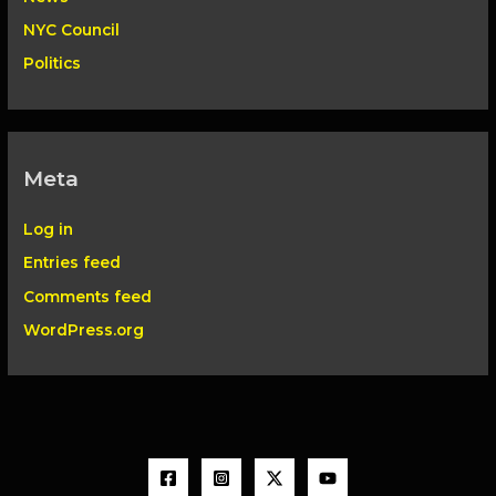
NYC Council
Politics
Meta
Log in
Entries feed
Comments feed
WordPress.org