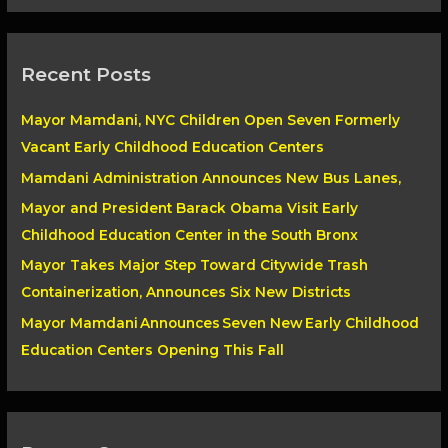
a
r
Recent Posts
c
h
Mayor Mamdani, NYC Children Open Seven Formerly
f
Vacant Early Childhood Education Centers
o
Mamdani Administration Announces New Bus Lanes,
r
Mayor and President Barack Obama Visit Early
:
Childhood Education Center in the South Bronx
Mayor Takes Major Step Toward Citywide Trash
Containerization, Announces Six New Districts
Mayor Mamdani Announces Seven New Early Childhood
Education Centers Opening This Fall