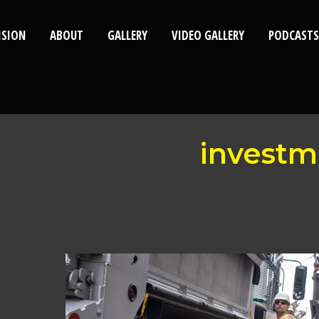
ISION
ABOUT
GALLERY
VIDEO GALLERY
PODCASTS
investm
Mayor
Invests
$108
Million