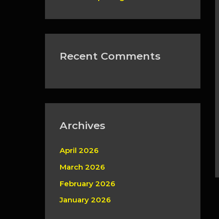
Recent Comments
Archives
April 2026
March 2026
February 2026
January 2026