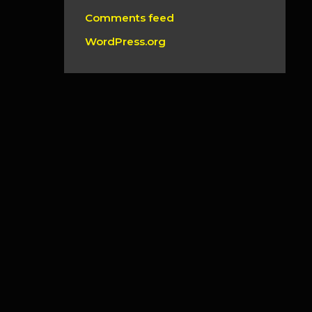
Comments feed
WordPress.org