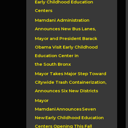
Early Childhood Education
r
Centers
:
Mamdani Administration
Announces New Bus Lanes,
Mayor and President Barack
Obama Visit Early Childhood
Education Center in
the South Bronx
Mayor Takes Major Step Toward
Citywide Trash Containerization,
Announces Six New Districts
Mayor
Mamdani Announces Seven
New Early Childhood Education
Centers Opening This Fall