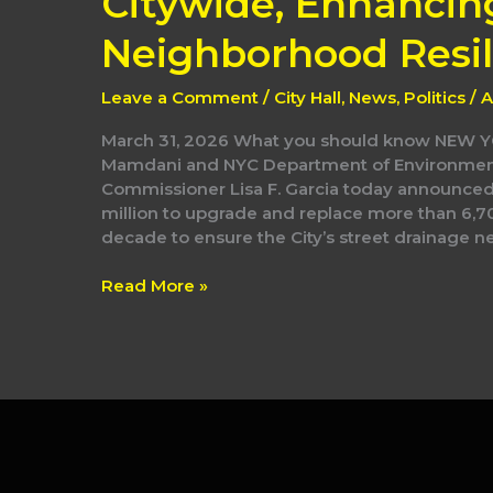
Citywide, Enhancin
Neighborhood Resil
Leave a Comment
/
City Hall
,
News
,
Politics
/
A
March 31, 2026 What you should know NEW
Mamdani and NYC Department of Environment
Commissioner Lisa F. Garcia today announced t
million to upgrade and replace more than 6,7
decade to ensure the City’s street drainage net
Read More »