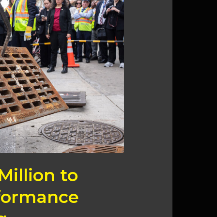
Million to
formance