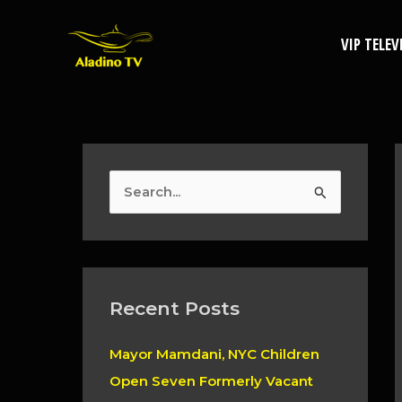
Skip
to
VIP TELEV
content
S
e
a
r
c
Recent Posts
h
Mayor Mamdani, NYC Children
f
Open Seven Formerly Vacant
o