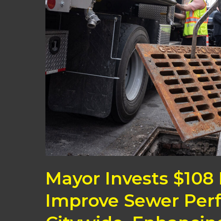
to
Improve
Sewer
Performance
Citywide,
Enhancing
Neighborhood
Resiliency
Mayor Invests $108 
Improve Sewer Per