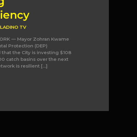
g
iency
LADINO TV
 YORK — Mayor Zohran Kwame
al Protection (DEP)
hat the City is investing $108
00 catch basins over the next
work is resilient […]