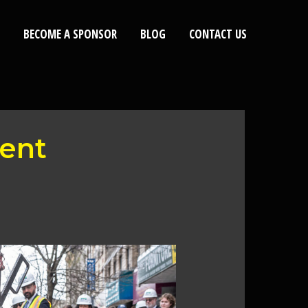
BECOME A SPONSOR
BLOG
CONTACT US
ent