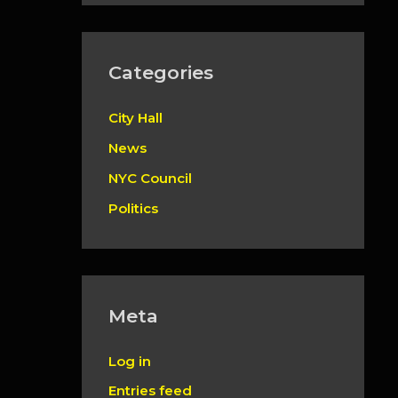
Categories
City Hall
News
NYC Council
Politics
Meta
Log in
Entries feed