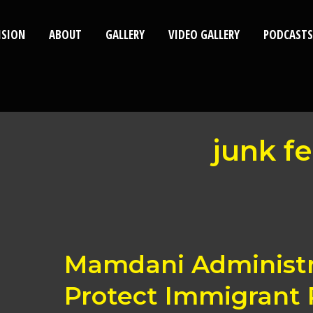
ISION
ABOUT
GALLERY
VIDEO GALLERY
PODCASTS
junk f
Mamdani
Mamdani Administra
Administration
Acts
Protect Immigrant 
to