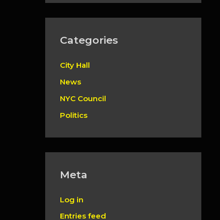
Categories
City Hall
News
NYC Council
Politics
Meta
Log in
Entries feed