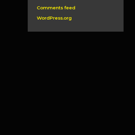
Comments feed
WordPress.org