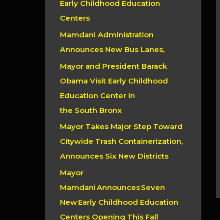
Early Childhood Education
r
Centers
:
Mamdani Administration
Announces New Bus Lanes,
Mayor and President Barack
Obama Visit Early Childhood
Education Center in
the South Bronx
Mayor Takes Major Step Toward
Citywide Trash Containerization,
Announces Six New Districts
Mayor
Mamdani Announces Seven
New Early Childhood Education
Centers Opening This Fall