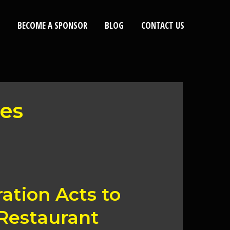
BECOME A SPONSOR
BLOG
CONTACT US
ees
tion Acts to
Restaurant