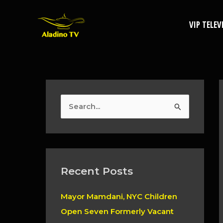
Skip
to
VIP TELEV
content
S
e
a
r
c
Recent Posts
h
Mayor Mamdani, NYC Children
f
Open Seven Formerly Vacant
o