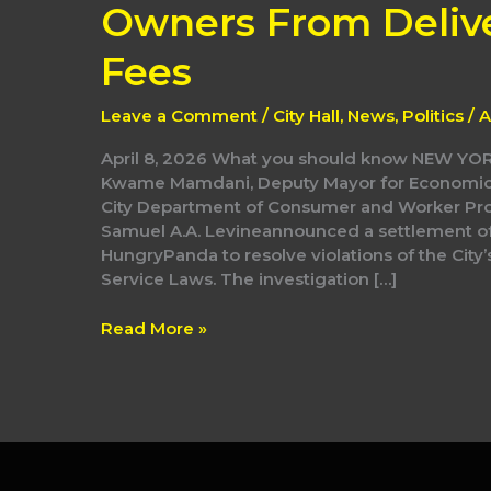
Protect
Owners From Deliv
Immigrant
Restaurant
Fees
Owners
From
Leave a Comment
/
City Hall
,
News
,
Politics
/
A
Delivery
App
April 8, 2026 What you should know NEW YO
Junk
Kwame Mamdani, Deputy Mayor for Economic J
Fees
City Department of Consumer and Worker Pr
Samuel A.A. Levineannounced a settlement o
HungryPanda to resolve violations of the City’
Service Laws. The investigation […]
Read More »