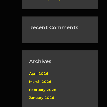
Recent Comments
Archives
April 2026
March 2026
February 2026
January 2026