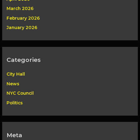
March 2026
February 2026
January 2026
Categories
City Hall
News
NYC Council
Politics
Meta