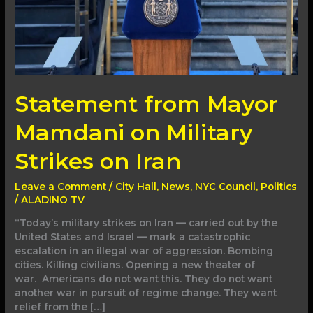
Iran
Statement from Mayor
Mamdani on Military
Strikes on Iran
Leave a Comment
/
City Hall
,
News
,
NYC Council
,
Politics
/
ALADINO TV
“Today’s military strikes on Iran — carried out by the
United States and Israel — mark a catastrophic
escalation in an illegal war of aggression. Bombing
cities. Killing civilians. Opening a new theater of
war. Americans do not want this. They do not want
another war in pursuit of regime change. They want
relief from the […]