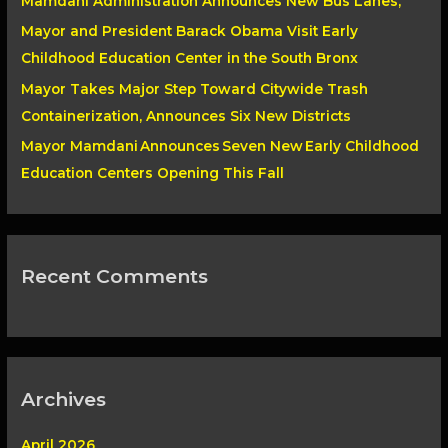
Mamdani Administration Announces New Bus Lanes,
r
Mayor and President Barack Obama Visit Early
:
Childhood Education Center in the South Bronx
Mayor Takes Major Step Toward Citywide Trash
Containerization, Announces Six New Districts
Mayor Mamdani Announces Seven New Early Childhood
Education Centers Opening This Fall
Recent Comments
Archives
April 2026