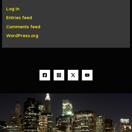
Log in
Entries feed
Comments feed
WordPress.org