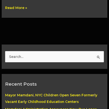
Read More »
S
e
a
r
Recent Posts
c
h
Mayor Mamdani, NYC Children Open Seven Formerly
f
Vacant Early Childhood Education Centers
o