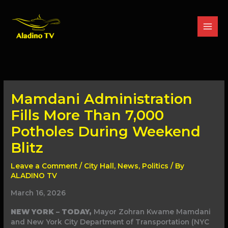
Skip
to
content
Mamdani Administration
Fills More Than 7,000
Potholes During Weekend
Blitz
Leave a Comment
/
City Hall
,
News
,
Politics
/ By
ALADINO TV
March 16, 2026
NEW YORK – TODAY,
Mayor Zohran Kwame Mamdani
and New York City Department of Transportation (NYC