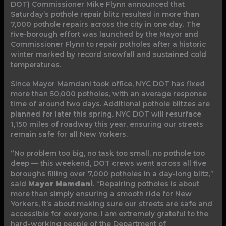
DOT) Commissioner Mike Flynn announced that
Saturday’s pothole repair blitz resulted in more than
7,000 pothole repairs across the city in one day. The
five-borough effort was launched by the Mayor and
Commissioner Flynn to repair potholes after a historic
winter marked by record snowfall and sustained cold
temperatures.
Since Mayor Mamdani took office, NYC DOT has fixed
more than 50,000 potholes, with an average response
time of around two days. Additional pothole blitzes are
planned for later this spring. NYC DOT will resurface
1,150 miles of roadway this year, ensuring our streets
remain safe for all New Yorkers.
“No problem too big, no task too small, no pothole too
deep — this weekend, DOT crews went across all five
boroughs filling over 7,000 potholes in a day-long blitz,”
said
Mayor Mamdani
. “Repairing potholes is about
more than simply ensuring a smooth ride for New
Yorkers, it’s about making sure our streets are safe and
accessible for everyone. I am extremely grateful to the
hard-working people of the Department of