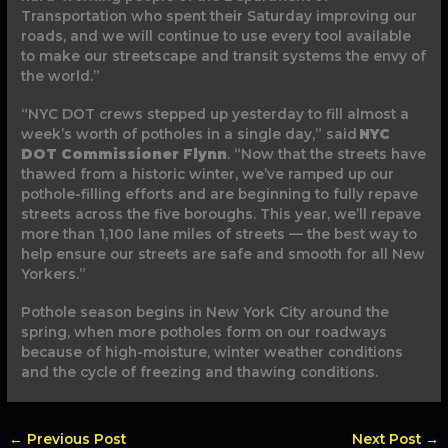
Transportation who spent their Saturday improving our
roads, and we will continue to use every tool available
to make our streetscape and transit systems the envy of
the world.”
“NYC DOT crews stepped up yesterday to fill almost a
week’s worth of potholes in a single day,” said
NYC
DOT Commissioner Flynn
. “Now that the streets have
thawed from a historic winter, we’ve ramped up our
pothole-filling efforts and are beginning to fully repave
streets across the five boroughs. This year, we’ll repave
more than 1,100 lane miles of streets — the best way to
help ensure our streets are safe and smooth for all New
Yorkers.”
Pothole season begins in New York City around the
spring, when more potholes form on our roadways
because of high-moisture, winter weather conditions
and the cycle of freezing and thawing conditions.
←
Previous Post
Next Post
→