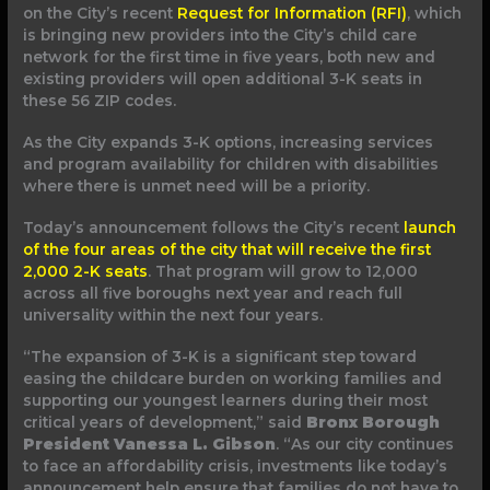
on the City’s recent
Request for Information (RFI)
, which
is bringing new providers into the City’s child care
network for the first time in five years, both new and
existing providers will open additional 3-K seats in
these 56 ZIP codes.
As the City expands 3-K options, increasing services
and program availability for children with disabilities
where there is unmet need will be a priority.
Today’s announcement follows the City’s recent
launch
of the four areas of the city that will receive the first
2,000 2-K seats
. That program will grow to 12,000
across all five boroughs next year and reach full
universality within the next four years.
“The expansion of 3-K is a significant step toward
easing the childcare burden on working families and
supporting our youngest learners during their most
critical years of development,” said
Bronx Borough
President Vanessa L. Gibson
. “As our city continues
to face an affordability crisis, investments like today’s
announcement help ensure that families do not have to