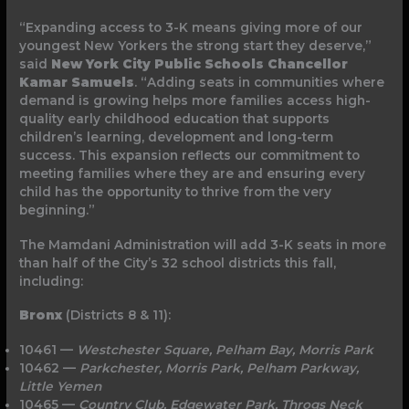
“Expanding access to 3-K means giving more of our
youngest New Yorkers the strong start they deserve,”
said
New York City Public Schools Chancellor
Kamar Samuels
. “Adding seats in communities where
demand is growing helps more families access high-
quality early childhood education that supports
children’s learning, development and long-term
success. This expansion reflects our commitment to
meeting families where they are and ensuring every
child has the opportunity to thrive from the very
beginning.”
The Mamdani Administration will add 3-K seats in more
than half of the City’s 32 school districts this fall,
including:
Bronx
(Districts 8 & 11):
10461 —
Westchester Square, Pelham Bay, Morris
Park
10462 —
Parkchester, Morris Park, Pelham
Parkway,
Little Yemen
10465 —
Country Club, Edgewater Park, Throgs Neck