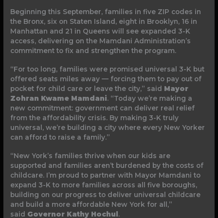
Beginning this September, families in five ZIP codes in
the Bronx, six on Staten Island, eight in Brooklyn, 16 in
Manhattan and 21 in Queens will see expanded 3-K
access, delivering on the Mamdani Administration’s
commitment to fix and strengthen the program.
“For too long, families were promised universal 3-K but
offered seats miles away — forcing them to pay out of
pocket for child care or leave the city,” said
Mayor
Zohran Kwame Mamdani
. “Today we’re making a
new commitment: government can deliver real relief
from the affordability crisis. By making 3-K truly
universal, we’re building a city where every New Yorker
can afford to raise a family.”
“New York’s families thrive when our kids are
supported and families aren’t burdened by the costs of
childcare. I’m proud to partner with Mayor Mamdani to
expand 3-K to more families across all five boroughs,
building on our progress to deliver universal childcare
and build a more affordable New York for all,”
said
Governor Kathy Hochul
.