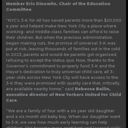
Member Eric Dinowitz, Chair of the Education
Committee
.
“NYC’s 3-K for All has saved parents more than $20,000
a year and helped make New York City a place where
working- and middle-class families can afford to raise
their children. But when the previous administration
began making cuts, the promise of universal 3-K was
put at risk, leaving thousands of families out in the cold.
In 2023, parents and would-be parents got organized,
refusing to accept the status quo. Now, thanks to the
Governor’s commitment to properly fund 3-K and the
Mayor’s dedication to truly universal child care, all 3-
year-olds across New York City will have access to the
3-K they were promised with quality care that, critically,
are available nearby home,” said
Rebecca Bailin,
executive director of New Yorkers United for Child
Care
.
“We are a family of four with a six year old daughter
and a six month old baby boy. When our daughter went
to 3-K, we saw how much early learning can help