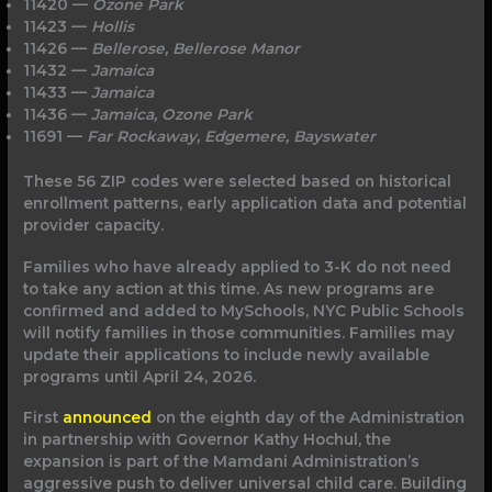
11420 —
Ozone Park
11423 —
Hollis
11426 —
Bellerose, Bellerose Manor
11432 —
Jamaica
11433 —
Jamaica
11436 —
Jamaica, Ozone Park
11691 —
Far Rockaway, Edgemere, Bayswater
These 56 ZIP codes were selected based on historical
enrollment patterns, early application data and potential
provider capacity.
Families who have already applied to 3-K do not need
to take any action at this time. As new programs are
confirmed and added to MySchools, NYC Public Schools
will notify families in those communities. Families may
update their applications to include newly available
programs until April 24, 2026.
First
announced
on the eighth day of the Administration
in partnership with Governor Kathy Hochul, the
expansion is part of the Mamdani Administration’s
aggressive push to deliver universal child care. Building