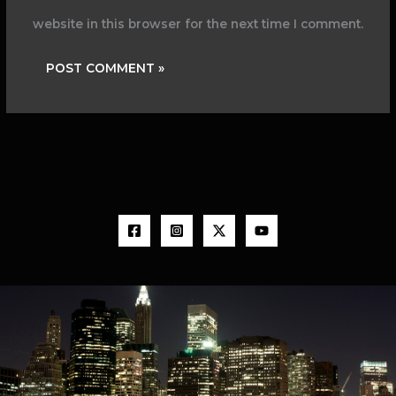
website in this browser for the next time I comment.