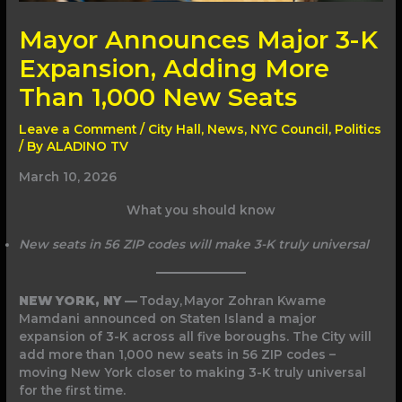
Mayor Announces Major 3-K
Expansion, Adding More
Than 1,000 New Seats
Leave a Comment
/
City Hall
,
News
,
NYC Council
,
Politics
/ By
ALADINO TV
March 10, 2026
What you should know
New seats in 56 ZIP codes will make 3-K truly universal
NEW YORK, NY —
Today, Mayor Zohran Kwame
Mamdani announced on Staten Island a major
expansion of 3-K across all five boroughs. The City will
add more than 1,000 new seats in 56 ZIP codes –
moving New York closer to making 3-K truly universal
for the first time.