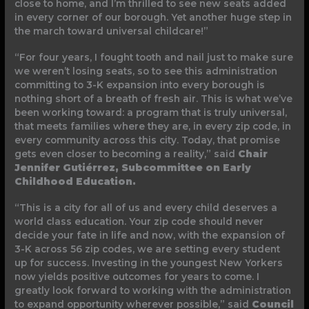
close to home, and I’m thrilled to see new seats added
in every corner of our borough. Yet another huge step in
the march toward universal childcare!”
“For four years, I fought tooth and nail just to make sure
we weren’t losing seats, so to see this administration
committing to 3-K expansion into every borough is
nothing short of a breath of fresh air. This is what we’ve
been working toward: a program that is truly universal,
that meets families where they are, in every zip code, in
every community across this city. Today, that promise
gets even closer to becoming a reality,” said
Chair
Jennifer Gutiérrez, Subcommittee on Early
Childhood Education.
“This is a city for all of us and every child deserves a
world class education. Your zip code should never
decide your fate in life and now, with the expansion of
3-K across 56 zip codes, we are setting every student
up for success. Investing in the youngest New Yorkers
now yields positive outcomes for years to come. I
greatly look forward to working with the administration
to expand opportunity wherever possible,” said
Council