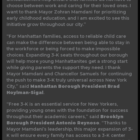
choose between work and caring for their loved ones. I
want to thank Mayor Zohran Mamdani for prioritizing
early childhood education, and I am excited to see this
initiative grow throughout our city.”
“For Manhattan families, access to reliable child care
can make the difference between being able to stay in
the workforce or being forced to make impossible
choices. Expanding 3-K seats throughout our borough
will help more young Manhattanites get a strong start
while giving parents the support they need. I thank
Mayor Mamdani and Chancellor Samuels for continuing
the push to make 3-K truly universal across New York
City,” said
Manhattan Borough President Brad
Hoylman-Sigal
.
“Free 3-K is an essential service for New Yorkers,
providing young ones with the foundation for success
throughout their academic careers,” said
Brooklyn
Borough President Antonio Reynoso
. “Thanks to
Mayor Mamdani’s leadership, this major expansion of 3-
K will ensure every family has access to a 3-K center