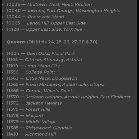
10036 —
Midtown West, Hell’s Kitchen
10040 —
Inwood, Fort George, Washington Heights
10044 —
Roosevelt Island
10065 —
Lenox Hill, Upper East Side
10128 —
Upper East Side, Yorkville
Queens
(Districts 24, 25, 26, 27, 28 & 30):
11004 —
Glen Oaks, Floral Park
11105 —
Ditmars-Steinway, Astoria
11109 —
Long
Island
City
11356 —
College Point
11363 —
Little Neck, Douglaston
11365 —
Fresh Meadows, Auburndale, Utopia
11368 —
Corona, Willets Point
11370 —
Jackson Heights
,
Astoria Heights,
East
Elmhurst
11372 —
Jackson
Heights
11375 —
Forest Hills
11378 —
Maspeth
11379 —
Middle Village
11385 —
Ridgewood, Glendale
11418 —
Richmond Hill