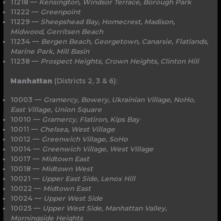
11218 —
Kensington, Windsor Terrace, Borough
Park
11222 —
Greenpoint
11229 —
Sheepshead Bay, Homecrest, Madison,
Midwood, Gerritsen Beach
11234 —
Bergen Beach, Georgetown, Canarsie, Flatlands,
Marine Park, Mill Basin
11238 —
Prospect Heights, Crown Heights, Clinton Hill
Manhattan
(Districts 2, 3 & 6):
10003 —
Gramercy, Bowery, Ukrainian Village, NoHo,
East Village, Union Square
10010 —
Gramercy
,
Flatiron, Kips Bay
10011 —
Chelsea, West Village
10012 —
Greenwich Village, SoHo
10014 —
Greenwich Village, West Village
10017 —
Midtown East
10018 —
Midtown West
10021 —
Upper East Side, Lenox Hill
10022 —
Midtown East
10024 —
Upper West Side
10025 —
Upper West Side, Manhattan Valley,
Morningside Heights