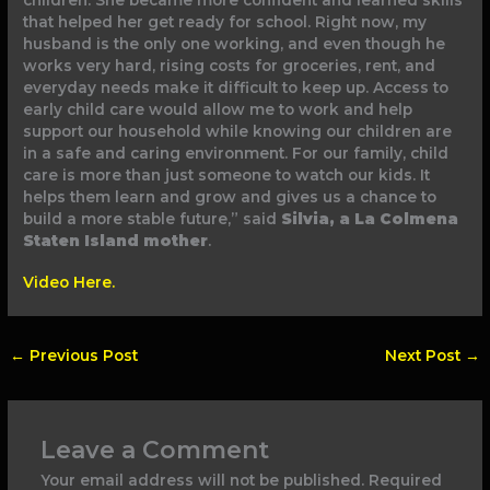
children. She became more confident and learned skills
that helped her get ready for school. Right now, my
husband is the only one working, and even though he
works very hard, rising costs for groceries, rent, and
everyday needs make it difficult to keep up. Access to
early child care would allow me to work and help
support our household while knowing our children are
in a safe and caring environment. For our family, child
care is more than just someone to watch our kids. It
helps them learn and grow and gives us a chance to
build a more stable future,” said
Silvia, a La Colmena
Staten Island mother
.
Video Here.
←
Previous Post
Next Post
→
Leave a Comment
Your email address will not be published.
Required