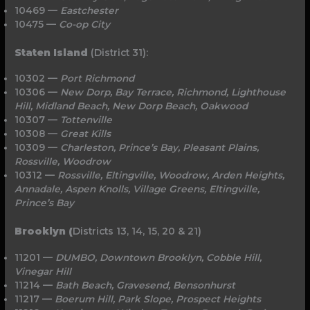
10469 —
Eastchester
10475 —
Co-op City
Staten Island
(District 31):
10302 —
Port Richmond
10306 —
New Dorp, Bay Terrace, Richmond, Lighthouse
Hill, Midland Beach, New Dorp Beach, Oakwood
10307 —
Tottenville
10308 —
Great Kills
10309 —
Charleston, Prince’s Bay, Pleasant Plains,
Rossville, Woodrow
10312 —
Rossville, Eltingville, Woodrow, Arden Heights,
Annadale, Aspen Knolls, Village Greens, Eltingville,
Prince’s Bay
Brooklyn (
Districts 13, 14, 15, 20 & 21)
11201 —
DUMBO, Downtown Brooklyn, Cobble Hill,
Vinegar Hill
11214 —
Bath
Beach, Gravesend, Bensonhurst
11217 —
Boerum Hill, Park Slope, Prospect Heights