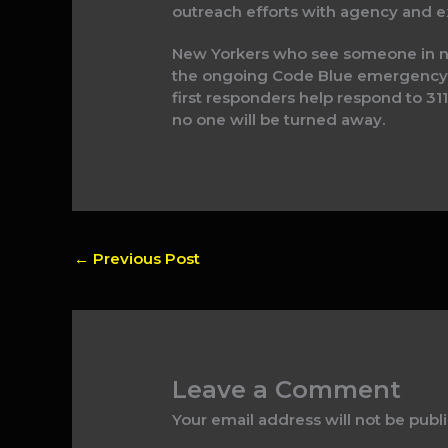
outreach efforts with agency and ex
New Yorkers who see someone in need
the ongoing Code Blue emergency, 
first responders help respond to 311
no one will be turned away.
←
Previous Post
Leave a Comment
Your email address will not be publ