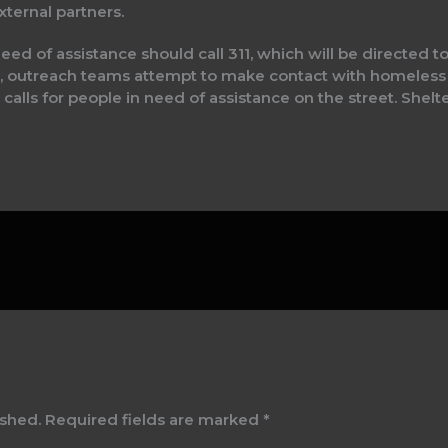
ternal partners.
 of assistance should call 311, which will be directed to
outreach teams attempt to make contact with homeless 
 calls for people in need of assistance on the street. Shelt
ished.
Required fields are marked
*