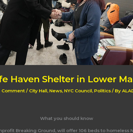
e Haven Shelter in Lower M
a Comment
/
City Hall
,
News
,
NYC Council
,
Politics
/ By
ALA
What you should know
nprofit Breaking Ground, will offer 106 beds to homeless