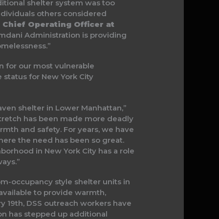
itional shelter system was too
ndividuals others considered
, Chief Operating Officer at
Mamdani Administration is providing
omelessness.”
n for our most vulnerable
e status for New York City
Haven shelter in Lower Manhattan,”
d stretch has been made more deadly
armth and safety. For years, we have
here the need has been so great.
borhood in New York City has a role
ways.”
-occupancy style shelter units in
vailable to provide warmth,
ary 19th, DSS outreach workers have
n has stepped up additional