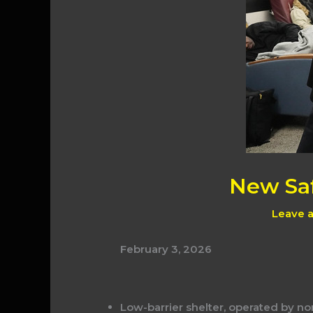
New Saf
Leave 
February 3, 2026
Low-barrier shelter, operated by no