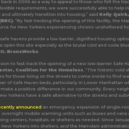
ack in 2006 as a way to appeal to those who felt the trad
lexible requirements, we were successfully able to help i
t and ultimately transition into housing,” said
Kelly Quirk
(BRC)
. “By fast tracking the opening of this facility, the 
rce for New Yorkers experiencing chronic unsheltered h
afe havens provide a low barrier, dignified housing optio
 open this site especially as the brutal cold and code blu
CEO, BronxWorks
.
ision to fast-track the opening of a new low-barrier Safe 
ector, Coalition for the Homeless
. “The historic col
es for those living on the streets to come inside to find w
ber of Safe Haven beds, particularly in Lower Manhattan w
 make a positive difference in our community. Every neigh
ew Yorkers have a safe alternative to the streets and sub
ecently announced
an emergency expansion of single-room
overnight mobile warming units such as buses and vans a
ing centers, hospitals, or shelters as needed. Since Janu
ew Yorkers into shelters, and the Mamdani administratio