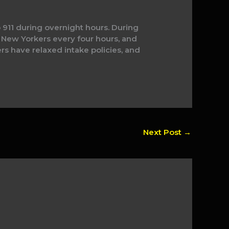
 911 during overnight hours. During
New Yorkers every four hours, and
ers have relaxed intake policies, and
Next Post
→