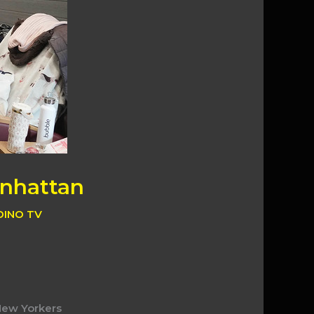
anhattan
DINO TV
 New Yorkers