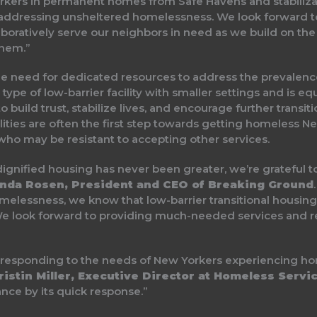
ers in permanent homes from Safe Havens and stabilizati
r addressing unsheltered homelessness. We look forward t
aboratively serve our neighbors in need as we build on th
hem.”
 the need for dedicated resources to address the prevale
ype of low-barrier facility with smaller settings and is e
o build trust, stabilize lives, and encourage further transit
ities are often the first step towards getting homeless N
 who may be resistant to accepting other services.
ignified housing has never been greater, we’re grateful to 
nda Rosen, President and CEO of Breaking Ground
essness, we know that low-barrier transitional housing like
. We look forward to providing much-needed services and r
r responding to the needs of New Yorkers experiencing ho
istin Miller, Executive Director at Homeless Servi
ce by its quick response.”