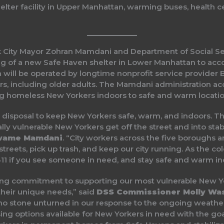
lter facility in Upper Manhattan, warming buses, health c
 City Mayor Zohran Mamdani and Department of Social Se
 of a new Safe Haven shelter in Lower Manhattan to ac
h will be operated by longtime nonprofit service provider 
s, including older adults. The Mamdani administration acc
ing homeless New Yorkers indoors to safe and warm location
 disposal to keep New Yorkers safe, warm, and indoors. Th
ly vulnerable New Yorkers get off the street and into stab
wame Mamdani
. “City workers across the five boroughs 
streets, pick up trash, and keep our city running. As the co
l 311 if you see someone in need, and stay safe and warm in
g commitment to supporting our most vulnerable New Yo
their unique needs,” said
DSS Commissioner Molly Wa
g no stone unturned in our response to the ongoing weat
using options available for New Yorkers in need with the g