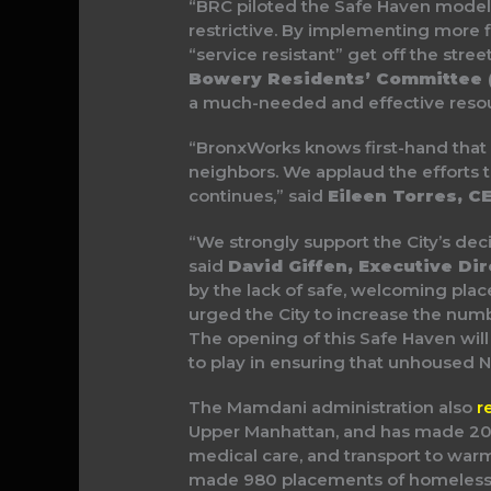
“BRC piloted the Safe Haven model b
restrictive. By implementing more f
“service resistant” get off the stree
Bowery Residents’ Committee 
a much-needed and effective resou
“BronxWorks knows first-hand that s
neighbors. We applaud the efforts to
continues,” said
Eileen Torres, 
“We strongly support the City’s dec
said
David Giffen, Executive Dir
by the lack of safe, welcoming plac
urged the City to increase the num
The opening of this Safe Haven will
to play in ensuring that unhoused N
The Mamdani administration also
r
Upper Manhattan, and has made 20 
medical care, and transport to warm
made 980 placements of homeless N