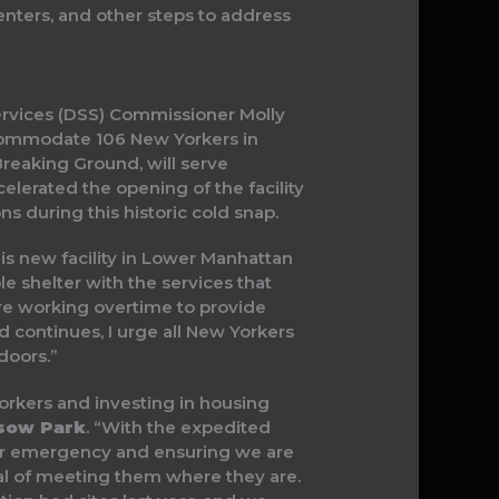
enters, and other steps to address
rvices (DSS) Commissioner Molly
commodate 106 New Yorkers in
Breaking Ground, will serve
elerated the opening of the facility
s during this historic cold snap.
is new facility in Lower Manhattan
le shelter with the services that
are working overtime to provide
ld continues, I urge all New Yorkers
doors.”
rkers and investing in housing
sow Park
. “With the expedited
her emergency and ensuring we are
oal of meeting them where they are.