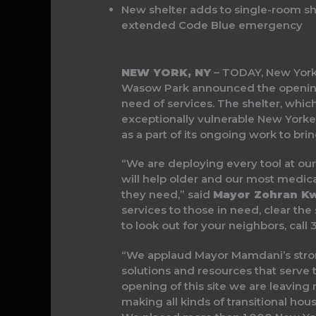
New shelter adds to single-room she
extended Code Blue emergency
NEW YORK, NY
– TODAY, New York
Wasow Park announced the opening
need of services. The shelter, whic
exceptionally vulnerable New Yorker
as a part of its ongoing work to br
“We are deploying every tool at our
will help older and our most medical
they need,” said
Mayor Zohran K
services to those in need, clear the 
to look out for your neighbors, cal
“We applaud Mayor Mamdani’s stron
solutions and resources that serve 
opening of this site we are leavin
making all kinds of transitional ho