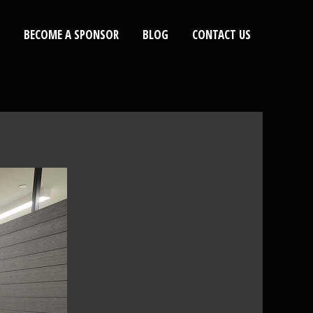
BECOME A SPONSOR
BLOG
CONTACT US