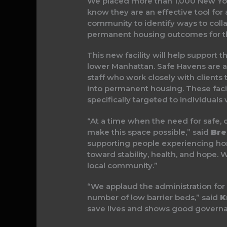
We placed more than 1,000 New York
know they are an effective tool fo
community to identify ways to coll
permanent housing outcomes for t
This new facility will help support
lower Manhattan. Safe Havens are a t
staff who work closely with clients t
into permanent housing. These facil
specifically targeted to individuals
“At a time when the need for safe, d
make this space possible,” said
Bre
supporting people experiencing homel
toward stability, health, and hope
local community.”
“We applaud the administration fo
number of low barrier beds,” said
Kr
save lives and shows good governan