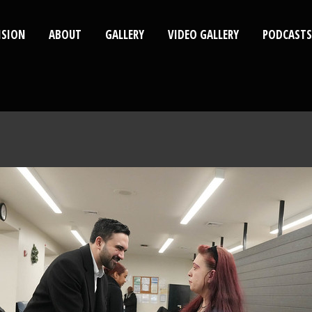
ISION
ABOUT
GALLERY
VIDEO GALLERY
PODCASTS