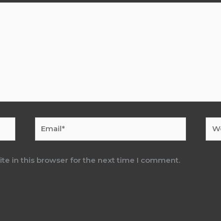
Email*
Web
e in this browser for the next time I comment.