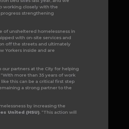
on bed sites last year, and we
o working closely with the
e progress strengthening
nce of unsheltered homelessness in
quipped with on-site services and
ion off the streets and ultimately
ew Yorkers inside and are
our partners at the City for helping
. “With more than 35 years of work
 this can be a critical first step
emaining a strong partner to the
melessness by increasing the
ces United (HSU)
. “This action will