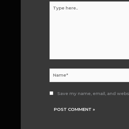
Type
here..
Name*
Save my name, email, and websit