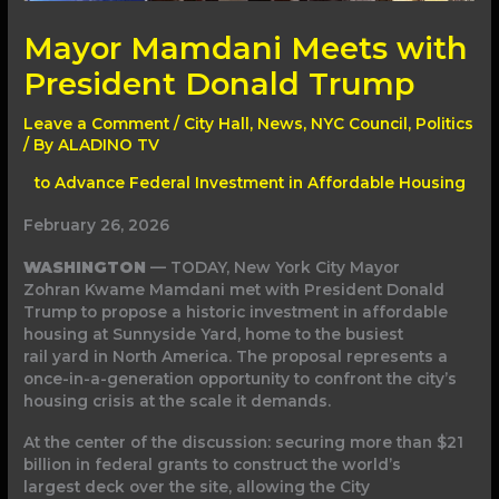
Mayor Mamdani Meets with
President Donald Trump
Leave a Comment
/
City Hall
,
News
,
NYC Council
,
Politics
/ By
ALADINO TV
to Advance Federal Investment in Affordable Housing
February 26, 2026
WASHINGTON
— TODAY, New York City Mayor
Zohran Kwame Mamdani met with President Donald
Trump to propose a historic investment in affordable
housing at Sunnyside Yard, home to the busiest
rail yard in North America. The proposal represents a
once-in-a-generation opportunity to confront the city’s
housing crisis at the scale it demands.
At the center of the discussion: securing more than $21
billion in federal grants to construct the world’s
largest deck over the site, allowing the City