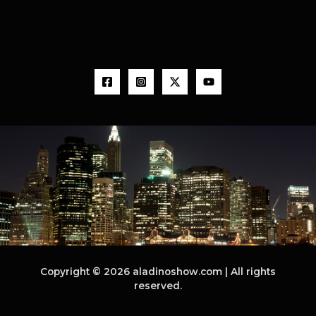
Copyright © 2026 aladinoshow.com | All rights
reserved.