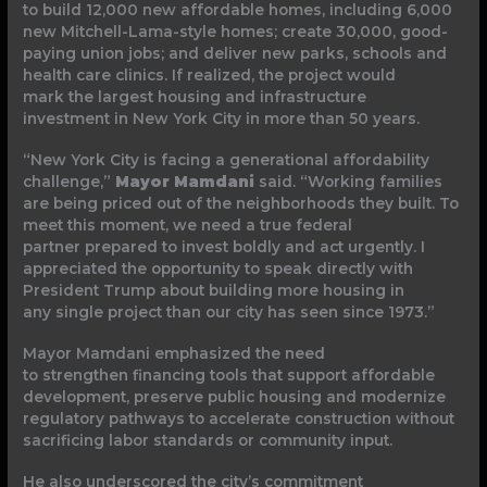
to build 12,000 new affordable homes, including 6,000
new Mitchell-Lama-style homes; create 30,000, good-
paying union jobs; and deliver new parks, schools and
health care clinics. If realized, the project would
mark the largest housing and infrastructure
investment in New York City in more than 50 years.
“New York City is facing a generational affordability
challenge,”
Mayor Mamdani
said. “Working families
are being priced out of the neighborhoods they built. To
meet this moment, we need a true federal
partner prepared to invest boldly and act urgently. I
appreciated the opportunity to speak directly with
President Trump about building more housing in
any single project than our city has seen since 1973.”
Mayor Mamdani emphasized the need
to strengthen financing tools that support affordable
development, preserve public housing and modernize
regulatory pathways to accelerate construction without
sacrificing labor standards or community input.
He also underscored the city’s commitment