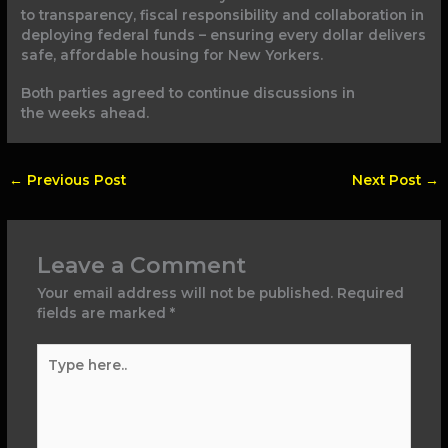
to transparency, fiscal responsibility and collaboration in
deploying federal funds – ensuring every dollar delivers
safe, affordable housing for New Yorkers.
Both parties agreed to continue discussions in
the weeks ahead.
←
Previous Post
Next Post
→
Leave a Comment
Your email address will not be published.
Required
fields are marked
*
Type
here..