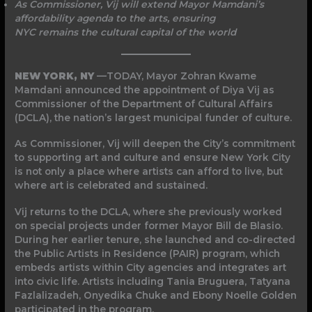
As Commissioner, Vij will extend Mayor Mamdani’s
affordability agenda to the arts, ensuring
NYC remains the cultural capital of the world
NEW YORK, NY
—TODAY, Mayor Zohran Kwame
Mamdani announced the appointment of Diya Vij as
Commissioner of the Department of Cultural Affairs
(DCLA), the nation’s largest municipal funder of culture.
As Commissioner, Vij will deepen the City’s commitment
to supporting art and culture and ensure New York City
is not only a place where artists can afford to live, but
where art is celebrated and sustained.
Vij returns to the DCLA, where she previously worked
on special projects under former Mayor Bill de Blasio.
During her earlier tenure, she launched and co-directed
the Public Artists in Residence (PAIR) program, which
embeds artists within City agencies and integrates art
into civic life. Artists including Tania Bruguera, Tatyana
Fazlalizadeh, Onyedika Chuke and Ebony Noelle Golden
participated in the program.