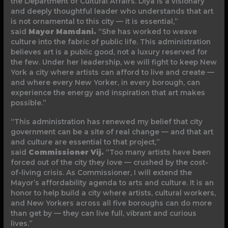
the Department of Cultural Affairs. Diya is a visionary
and deeply thoughtful leader who understands that art
is not ornamental to this city — it is essential,”
said
Mayor Mamdani.
“She has worked to weave
culture into the fabric of public life. This administration
believes art is a public good, not a luxury reserved for
the few. Under her leadership, we will fight to keep New
York a city where artists can afford to live and create —
and where every New Yorker, in every borough, can
experience the energy and inspiration that art makes
possible.”
“This administration has renewed my belief that city
government can be a site of real change — and that art
and culture are essential to that project,”
said
Commissioner Vij.
“Too many artists have been
forced out of the city they love — crushed by the cost-
of-living crisis. As Commissioner, I will extend the
Mayor’s affordability agenda to arts and culture. It is an
honor to help build a city where artists, cultural workers,
and New Yorkers across all five boroughs can do more
than get by — they can live full, vibrant and curious
lives.”