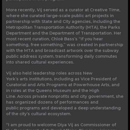
More recently, Vij served as a curator at Creative Time,
where she curated large-scale public art projects in
partnership with State and City agencies, including the
Metropolitan Transportation Authority (MTA), the Parks
Department and the Department of Transportation. Her
most recent curation, Chloë Bass’s “If you hear
something, free something,” was created in partnership
with the MTA and broadcast artwork over the subway
public address system, transforming daily commutes
into shared cultural experiences.
Vij also held leadership roles across New
York’s arts institutions, including as Vice President of
Curatorial and Arts Programs at Powerhouse Arts, and
in roles at the Queens Museum and the High
Line. Across private nonprofits and city government, she
has organized dozens of performances and
public programs and developed a deep understanding
of the city’s cultural ecosystem.
“I am proud to welcome Diya Vij as Commissioner of