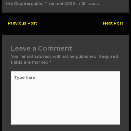
the Counterpublic Triennial 2023 in St. Louis.
←
Previous Post
Next Post
→
Leave a Comment
Your email address will not be published.
Required
fields are marked
*
Type
here..