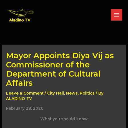
Skip
to
content
Mayor Appoints Diya Vij as
Commissioner of the
Department of Cultural
Affairs
Leave a Comment
/
City Hall
,
News
,
Politics
/ By
ALADINO TV
February 28, 2026
What you should know