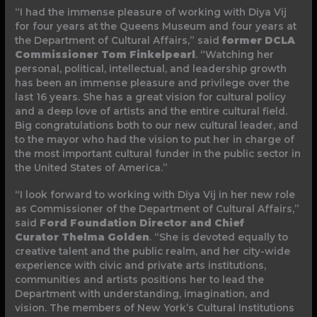
“I had the immense pleasure of working with Diya Vij
for four years at the Queens Museum and four years at
the Department of Cultural Affairs,” said
former DCLA
Commissioner Tom Finkelpearl
. “Watching her
personal, political, intellectual, and leadership growth
has been an immense pleasure and privilege over the
last 16 years. She has a great vision for cultural policy
and a deep love of artists and the entire cultural field.
Big congratulations both to our new cultural leader, and
to the mayor who had the vision to put her in charge of
the most important cultural funder in the public sector in
the United States of America.”
“I look forward to working with Diya Vij in her new role
as Commissioner of the Department of Cultural Affairs,”
said
Ford Foundation Director and Chief
Curator
Thelma Golden
. “She is devoted equally to
creative talent and the public realm, and her city-wide
experience with civic and private arts institutions,
communities and artists positions her to lead the
Department with understanding, imagination, and
vision. The members of New York’s Cultural Institutions