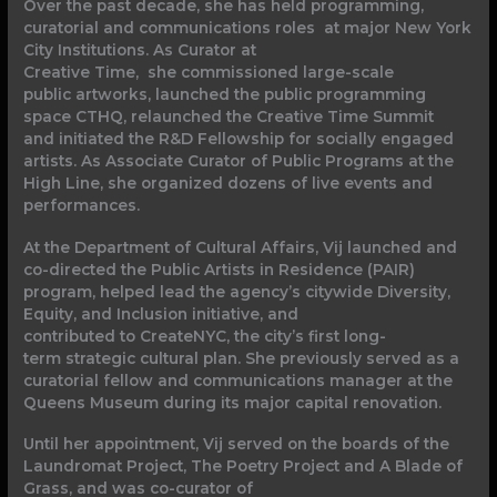
Over the past decade, she has held programming,
curatorial and communications roles at major New York
City Institutions. As Curator at
Creative Time, she commissioned large-scale
public artworks, launched the public programming
space CTHQ, relaunched the Creative Time Summit
and initiated the R&D Fellowship for socially engaged
artists. As Associate Curator of Public Programs at the
High Line, she organized dozens of live events and
performances.
At the Department of Cultural Affairs, Vij launched and
co-directed the Public Artists in Residence (PAIR)
program, helped lead the agency’s citywide Diversity,
Equity, and Inclusion initiative, and
contributed to CreateNYC, the city’s first long-
term strategic cultural plan. She previously served as a
curatorial fellow and communications manager at the
Queens Museum during its major capital renovation.
Until her appointment, Vij served on the boards of the
Laundromat Project, The Poetry Project and A Blade of
Grass, and was co-curator of