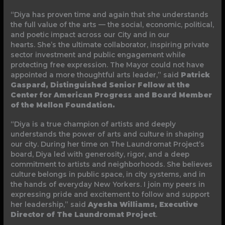
“Diya has proven time and again that she understands
the full value of the arts — the social, economic, political,
and poetic impact across our City and in our
hearts. She’s the ultimate collaborator, inspiring private
sector investment and public engagement while
protecting free expression. The Mayor could not have
appointed a more thoughtful arts leader,” said
Patrick
Gaspard, Distinguished Senior Fellow at the
Center for American Progress and Board Member
of the Mellon Foundation.
“Diya is a true champion of artists and deeply
understands the power of arts and culture in shaping
our city. During her time on The Laundromat Project’s
board, Diya led with generosity, rigor, and a deep
commitment to artists and neighborhoods. She believes
culture belongs in public space, in city systems, and in
the hands of everyday New Yorkers. I join my peers in
expressing pride and excitement to follow and support
her leadership,” said
Ayesha Williams, Executive
Director of The Laundromat Project
.