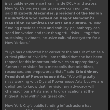
invaluable experience from inside DCLA and across
New York’s wide-ranging creative communities,”
said
Elizabeth Alexander, president of the Mellon
Foundation who served on Mayor Mamdani’s
transition committee for arts and culture.
“Public
funding provides scale and stability; philanthropy can
seed innovation and take thoughtful risks — together
sustaining a vibrant, inclusive cultural ecosystem for all
New Yorkers.”
“Diya has dedicated her career to the pursuit of art as a
critical pillar of civic life. I am thrilled that she has been
tapped for this important role which so appropriately
furthers her vision for a metropolis that prioritizes,
resources, and empowers artists,” said
Eric Shiner,
President of Powerhouse Arts.
“We will greatly
miss working with Diya at Powerhouse Arts, but we are
delighted to know that her visionary advocacy will
champion our artists and arts organizations at the
highest level within our great city.”
New York City’s public funding infrastructure has