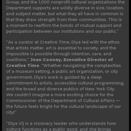
Group, and the 1,000 nonprofit cultural organizations the
Department supports are wildly diverse in size, location,
and subject matter, but what they all have in common is
that they draw strength from their communities. This is
a moment to reaffirm the bonds of mutual support and
participation between our institutions and our public.”
“As a curator at Creative Time, Diya led with the ethos
that artists matter, art is essential to society, and the
impossible is possible through intention, care, and
coalitions,”
Jean Cooney, Executive Director of
Creative Time
. “Whether navigating the complexities
of a museum setting, a public art organization, or city
government, Diya’s work is guided by a deep
commitment to artists, accessible cultural programming,
and the broad and diverse publics of New York City.
We couldn’t imagine a more exciting choice for the
Commissioner of the Department of Cultural Affairs —
the future feels bright for the cultural landscape of our
city!”
“Diya Vij is a visionary leader who understands how
culture functions as a public good, and she brings