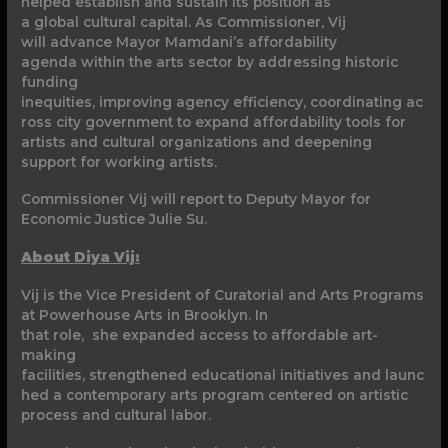
helped establish and sustain its position as
a global cultural capital. As Commissioner, Vij
will advance Mayor Mamdani’s affordability
agenda within the arts sector by addressing historic
funding
inequities, improving agency efficiency, coordinating ac
ross city government to expand affordability tools for
artists and cultural organizations and deepening
support for working artists.
Commissioner Vij will report to Deputy Mayor for
Economic Justice Julie Su.
About Diya Vij:
Vij is the Vice President of Curatorial and Arts Programs
at Powerhouse Arts in Brooklyn. In
that role, she expanded access to affordable art-
making
facilities, strengthened educational initiatives and launc
hed a contemporary arts program centered on artistic
process and cultural labor.