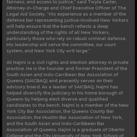
fairness, and access to justice,” said Twyla Carter,
Attorney-in-Charge and Chief Executive Officer of The
Legal Aid Society. “His experience as a member of the
defense bar representing justice-involved New Yorkers
will help ensure that the bench reflects a deep
understanding of the rights of all New Yorkers,
particularly those who rely on robust criminal defense.
His leadership will serve the committee, our court
system, and New York City writ large.”
Ali Najmi is a civil rights and election attorney in private
practice. He is the founder and former President of the
South Asian and Indo-Carribean Bar Association of
Queens (SAICBAQ) and presently serves on their
advisory board. As a leader of SAICBAQ, Najmi has
helped diversify the judiciary in his home borough of
Queens by helping elect diverse and qualified
candidates to the bench. Najmi is a member of the New
York City Bar Association, the Queens County Bar
Association, the Muslim Bar Association of New York,
and the South Asian and Indo-Caribbean Bar
Association of Queens. Najmi is a graduate of Oberlin
College and the City University of New York School of