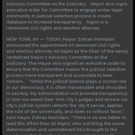
Advisory Committee on the Judiciary Mayor also signs
executive order for Committee to engage wider legal
community in judicial selection process & create
database to increase transparency Najmi is a
renowned civil rights and election attorney
NEW YORK, NY — TODAY, Mayor Zohran Mamdani
announced the appointment of renowned civil rights
and election attorney Ali Najmi as the Chair of the newly
revitalized Mayor’s Advisory Committee on the
Judiciary. The Mayor also signed an executive order to
ensure that the Committee makes the judicial selection
process more transparent and accessible to New
Yorkers. “While the judicial branch plays a crucial role
in our democracy, it is often inaccessible and shrouded
in secrecy. My Administration will promote transparency
in how we select New York City’s judges and ensure our
city’s judicial system reflects the city it serves, applies
the rule of law universally, and does so without favor,”
said Mayor Zohran Mamdani. “There is no one better to
lead this effort than Ali Najmi, who will bring the same
determination and commitment he’s brought to the