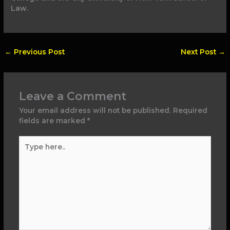
Law.
←
Previous Post
Next Post
→
Leave a Comment
Your email address will not be published.
Required
fields are marked
*
Type
here..