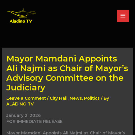
Skip
to
content
Mayor Mamdani Appoints
Ali Najmi as Chair of Mayor’s
Advisory Committee on the
Judiciary
Leave a Comment
/
City Hall
,
News
,
Politics
/ By
ALADINO TV
January 2, 2026
FOR IMMEDIATE RELEASE
Mayor Mamdani Appoints Ali Najmi as Chair of Mayor’s