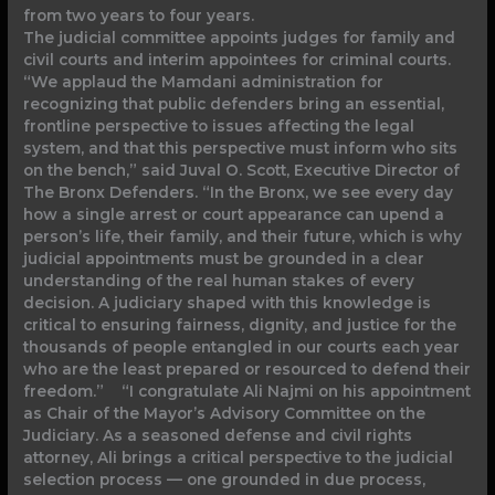
from two years to four years.
The judicial committee appoints judges for family and
civil courts and interim appointees for criminal courts.
“We applaud the Mamdani administration for
recognizing that public defenders bring an essential,
frontline perspective to issues affecting the legal
system, and that this perspective must inform who sits
on the bench,” said Juval O. Scott, Executive Director of
The Bronx Defenders. “In the Bronx, we see every day
how a single arrest or court appearance can upend a
person’s life, their family, and their future, which is why
judicial appointments must be grounded in a clear
understanding of the real human stakes of every
decision. A judiciary shaped with this knowledge is
critical to ensuring fairness, dignity, and justice for the
thousands of people entangled in our courts each year
who are the least prepared or resourced to defend their
freedom.” “I congratulate Ali Najmi on his appointment
as Chair of the Mayor’s Advisory Committee on the
Judiciary. As a seasoned defense and civil rights
attorney, Ali brings a critical perspective to the judicial
selection process — one grounded in due process,