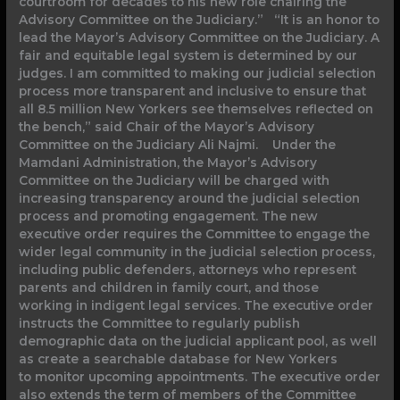
courtroom for decades to his new role chairing the
Advisory Committee on the Judiciary.” “It is an honor to
lead the Mayor’s Advisory Committee on the Judiciary. A
fair and equitable legal system is determined by our
judges. I am committed to making our judicial selection
process more transparent and inclusive to ensure that
all 8.5 million New Yorkers see themselves reflected on
the bench,” said Chair of the Mayor’s Advisory
Committee on the Judiciary Ali Najmi. Under the
Mamdani Administration, the Mayor’s Advisory
Committee on the Judiciary will be charged with
increasing transparency around the judicial selection
process and promoting engagement. The new
executive order requires the Committee to engage the
wider legal community in the judicial selection process,
including public defenders, attorneys who represent
parents and children in family court, and those
working in indigent legal services. The executive order
instructs the Committee to regularly publish
demographic data on the judicial applicant pool, as well
as create a searchable database for New Yorkers
to monitor upcoming appointments. The executive order
also extends the term of members of the Committee