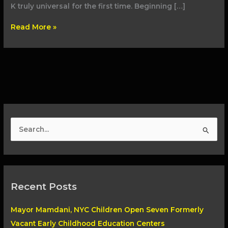
K truly universal for the first time. Beginning […]
Read More »
S
e
a
r
Recent Posts
c
h
Mayor Mamdani, NYC Children Open Seven Formerly
f
Vacant Early Childhood Education Centers
o