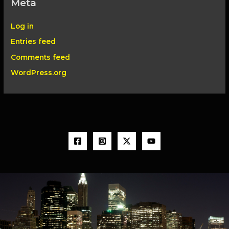
Meta
Log in
Entries feed
Comments feed
WordPress.org