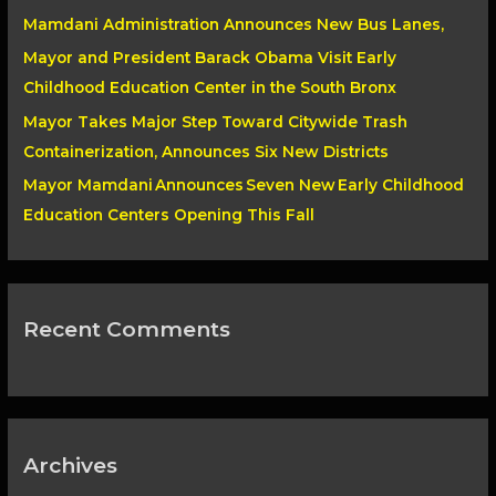
Mamdani Administration Announces New Bus Lanes,
r
Mayor and President Barack Obama Visit Early
:
Childhood Education Center in the South Bronx
Mayor Takes Major Step Toward Citywide Trash
Containerization, Announces Six New Districts
Mayor Mamdani Announces Seven New Early Childhood
Education Centers Opening This Fall
Recent Comments
Archives