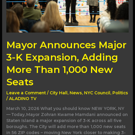
Than
1,000
New
Seats
Mayor Announces Major
3-K Expansion, Adding
More Than 1,000 New
Seats
Leave a Comment
/
City Hall
,
News
,
NYC Council
,
Politics
/
ALADINO TV
March 10, 2026 What you should know NEW YORK, NY
— Today, Mayor Zohran Kwame Mamdani announced on
Staten Island a major expansion of 3-K across all five
boroughs. The City will add more than 1,000 new seats
in 56 ZIP codes – moving New York closer to making 3-