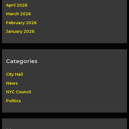
April 2026
March 2026
February 2026
January 2026
Categories
City Hall
News
NYC Council
Politics